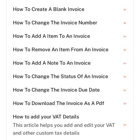
How To Create A Blank Invoice
How To Change The Invoice Number
How To Add A Item To An Invoice
How To Remove An Item From An Invoice
How To Add A Note To An Invoice
How To Change The Status Of An Invoice
How To Change The Invoice Due Date
How To Download The Invoice As A Pdf
How to add your VAT Details
This article helps you add and edit your VAT
and other custom tax details