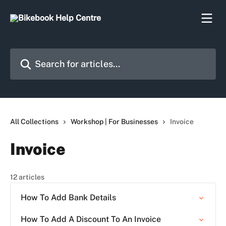
Skip to main content
Search for articles...
All Collections
Workshop | For Businesses
Invoice
Invoice
12 articles
How To Add Bank Details
How To Add A Discount To An Invoice